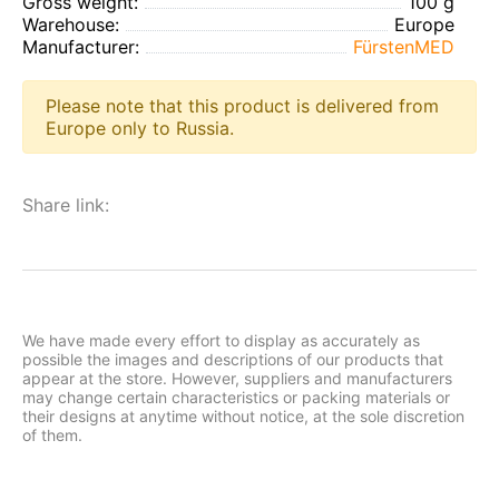
Gross weight:
100 g
Warehouse:
Europe
Manufacturer:
FürstenMED
Please note that this product is delivered from
Europe only to Russia.
Share link:
We have made every effort to display as accurately as
possible the images and descriptions of our products that
appear at the store. However, suppliers and manufacturers
may change certain characteristics or packing materials or
their designs at anytime without notice, at the sole discretion
of them.