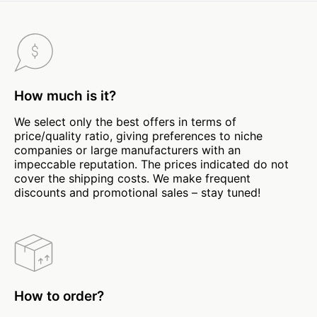
How much is it?
We select only the best offers in terms of
price/quality ratio, giving preferences to niche
companies or large manufacturers with an
impeccable reputation. The prices indicated do not
cover the shipping costs. We make frequent
discounts and promotional sales – stay tuned!
How to order?