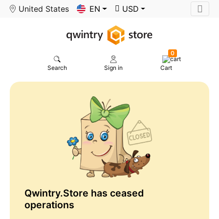
United States
EN
USD
0
Search
Sign in
Cart
Qwintry.Store has ceased
operations