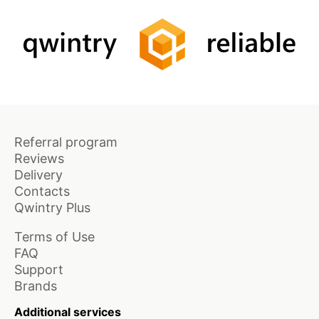
Referral program
Reviews
Delivery
Contacts
Qwintry Plus
Terms of Use
FAQ
Support
Brands
Additional services