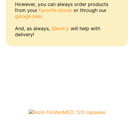
However, you can always order products
from your
favorite stores
or through our
garage sale
.
And, as always,
Qwintry
will help with
delivery!