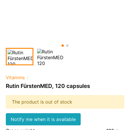
Vitamins
Rutin FürstenMED, 120 capsules
The product is out of stock
Notify me when it is available