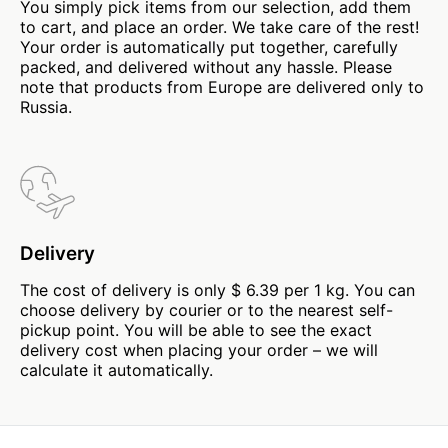
You simply pick items from our selection, add them
to cart, and place an order. We take care of the rest!
Your order is automatically put together, carefully
packed, and delivered without any hassle. Please
note that products from Europe are delivered only to
Russia.
Delivery
The cost of delivery is only $ 6.39 per 1 kg. You can
choose delivery by courier or to the nearest self-
pickup point. You will be able to see the exact
delivery cost when placing your order – we will
calculate it automatically.