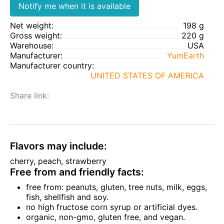
Notify me when it is available
Net weight:
198 g
Gross weight:
220 g
Warehouse:
USA
Manufacturer:
YumEarth
Manufacturer country:
UNITED STATES OF AMERICA
Share link:
Flavors may include:
cherry, peach, strawberry
Free from and friendly facts:
free from: peanuts, gluten, tree nuts, milk, eggs,
fish, shellfish and soy.
no high fructose corn syrup or artificial dyes.
organic, non-gmo, gluten free, and vegan.