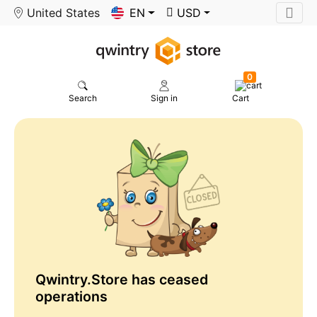
United States
EN
USD
0
Search
Sign in
Cart
Qwintry.Store has ceased
operations