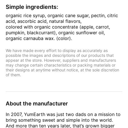
Simple ingredients:
organic rice syrup, organic cane sugar, pectin, citric
acid, ascorbic acid, natural flavors,
colored with organic concentrate (apple, carrot,
pumpkin, blackcurrant), organic sunflower oil,
organic carnauba wax. (color).
We have made every effort to display as accurately as
possible the images and descriptions of our products that
appear at the store. However, suppliers and manufacturers
may change certain characteristics or packing materials or
their designs at anytime without notice, at the sole discretion
of them.
About the manufacturer
In 2007, YumEarth was just two dads on a mission to
bring something sweet and simple into the world.
And more than ten years later, that’s grown bigger