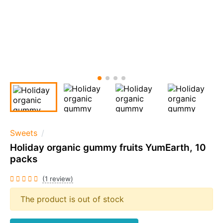
Sweets
Holiday organic gummy fruits YumEarth, 10
packs
(1 review)
The product is out of stock