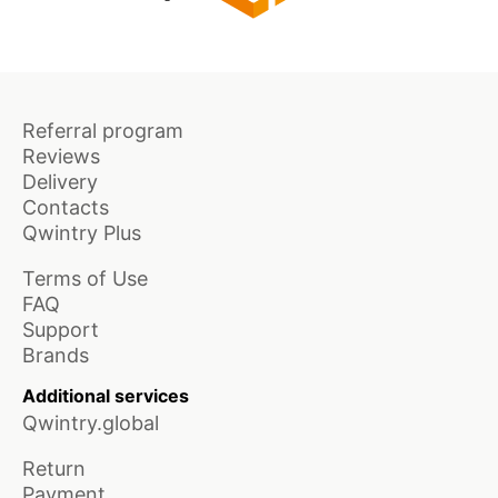
Referral program
Reviews
Delivery
Contacts
Qwintry Plus
Terms of Use
FAQ
Support
Brands
Additional services
Qwintry.global
Return
Payment