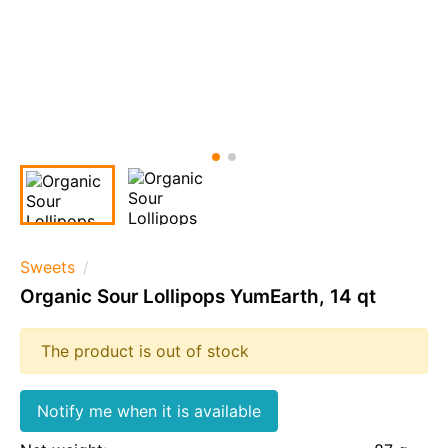
Sweets
Organic Sour Lollipops YumEarth, 14 qt
The product is out of stock
Notify me when it is available