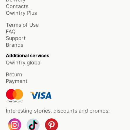
Contacts
Qwintry Plus
Terms of Use
FAQ
Support
Brands
Additional services
Qwintry.global
Return
Payment
Interesting stories, discounts and promos: