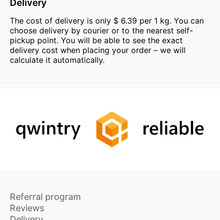
Delivery
The cost of delivery is only $ 6.39 per 1 kg. You can
choose delivery by courier or to the nearest self-
pickup point. You will be able to see the exact
delivery cost when placing your order – we will
calculate it automatically.
Referral program
Reviews
Delivery