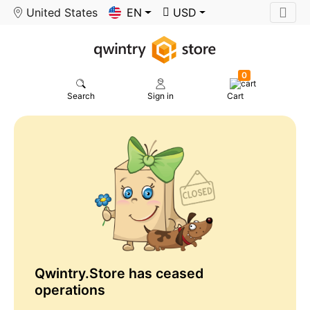
United States
EN
USD
0
Search
Sign in
Cart
Qwintry.Store has ceased
operations