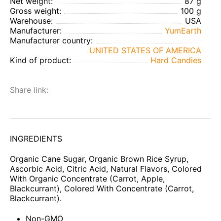
Net weight:
87 g
Gross weight:
100 g
Warehouse:
USA
Manufacturer:
YumEarth
Manufacturer country:
UNITED STATES OF AMERICA
Kind of product:
Hard Candies
Share link:
INGREDIENTS
Organic Cane Sugar, Organic Brown Rice Syrup,
Ascorbic Acid, Citric Acid, Natural Flavors, Colored
With Organic Concentrate (Carrot, Apple,
Blackcurrant), Colored With Concentrate (Carrot,
Blackcurrant).
Non-GMO