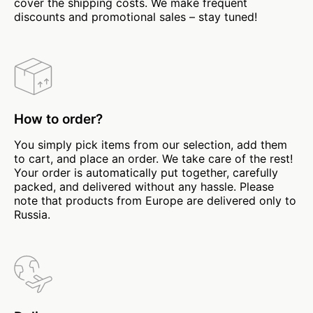
cover the shipping costs. We make frequent
discounts and promotional sales – stay tuned!
How to order?
You simply pick items from our selection, add them
to cart, and place an order. We take care of the rest!
Your order is automatically put together, carefully
packed, and delivered without any hassle. Please
note that products from Europe are delivered only to
Russia.