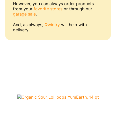
However, you can always order products
from your
favorite stores
or through our
garage sale
.
And, as always,
Qwintry
will help with
delivery!