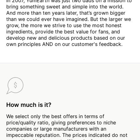
In 2007, YumEarth was just two dads on a mission to
bring something sweet and simple into the world.
And more than ten years later, that’s grown bigger
than we could ever have imagined. But the larger we
grow, the more we strive to use the most honest
ingredients, provide the best value for fans, and
develop new and delicious products based on our
own principles AND on our customer's feedback.
How much is it?
We select only the best offers in terms of
price/quality ratio, giving preferences to niche
companies or large manufacturers with an
impeccable reputation. The prices indicated do not