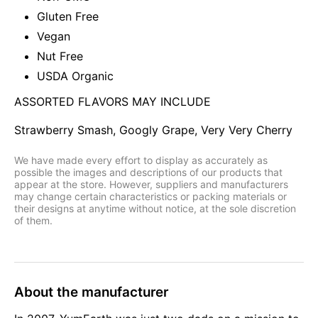
Gluten Free
Vegan
Nut Free
USDA Organic
ASSORTED FLAVORS MAY INCLUDE
Strawberry Smash, Googly Grape, Very Very Cherry
We have made every effort to display as accurately as
possible the images and descriptions of our products that
appear at the store. However, suppliers and manufacturers
may change certain characteristics or packing materials or
their designs at anytime without notice, at the sole discretion
of them.
About the manufacturer