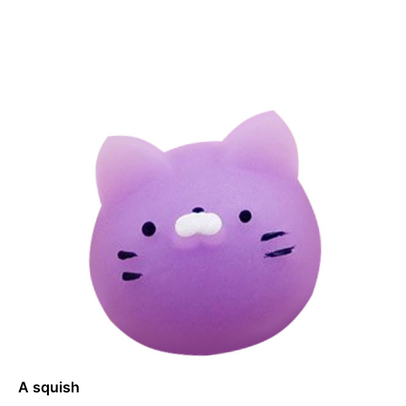
A squish