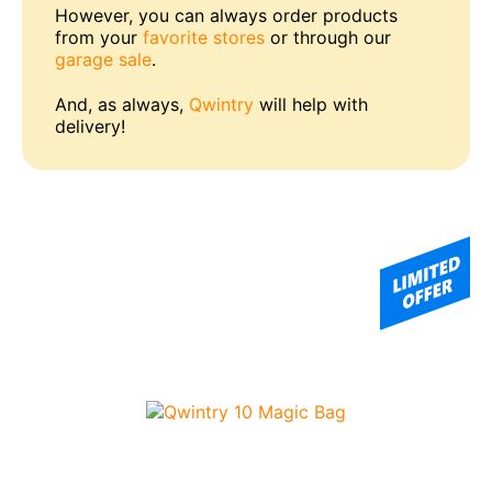
However, you can always order products
from your
favorite stores
or through our
garage sale
.
And, as always,
Qwintry
will help with
delivery!