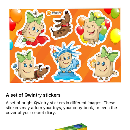
A set of Qwintry stickers
A set of bright Qwintry stickers in different images. These
stickers may adorn your toys, your copy book, or even the
cover of your secret diary.