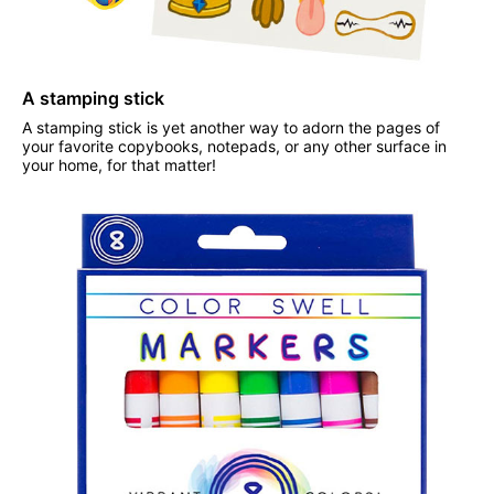
A stamping stick
A stamping stick is yet another way to adorn the pages of
your favorite copybooks, notepads, or any other surface in
your home, for that matter!