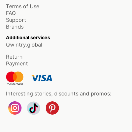
Terms of Use
FAQ
Support
Brands
Additional services
Qwintry.global
Return
Payment
Interesting stories, discounts and promos: