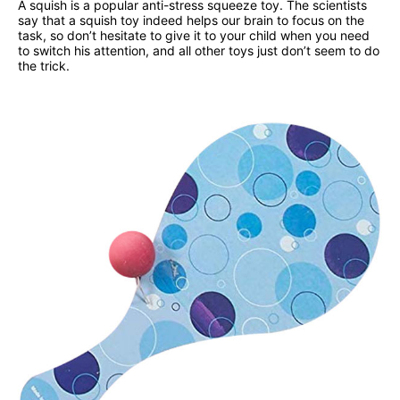
A squish is a popular anti-stress squeeze toy. The scientists
say that a squish toy indeed helps our brain to focus on the
task, so don’t hesitate to give it to your child when you need
to switch his attention, and all other toys just don’t seem to do
the trick.