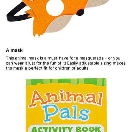
A mask
This animal mask is a must-have for a masquerade – or you
can wear it just for the fun of it! Easily adjustable sizing makes
the mask a perfect fit for children or adults.