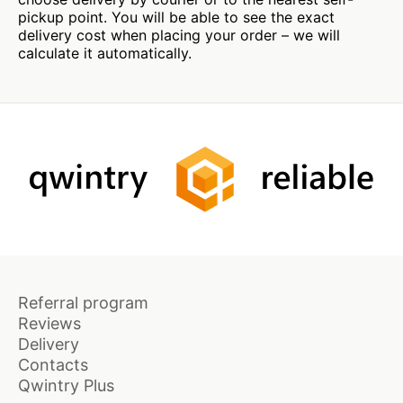
pickup point. You will be able to see the exact
delivery cost when placing your order – we will
calculate it automatically.
Referral program
Reviews
Delivery
Contacts
Qwintry Plus