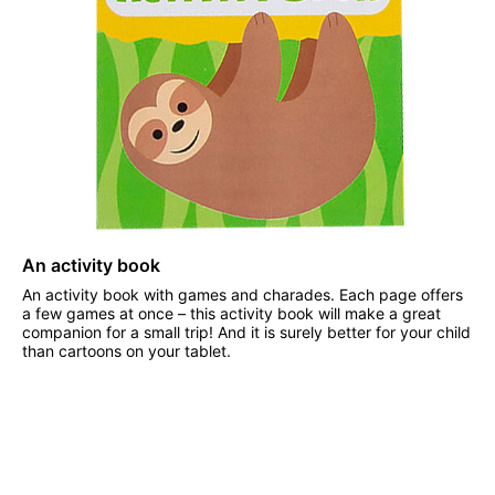
An activity book
An activity book with games and charades. Each page offers
a few games at once – this activity book will make a great
companion for a small trip! And it is surely better for your child
than cartoons on your tablet.