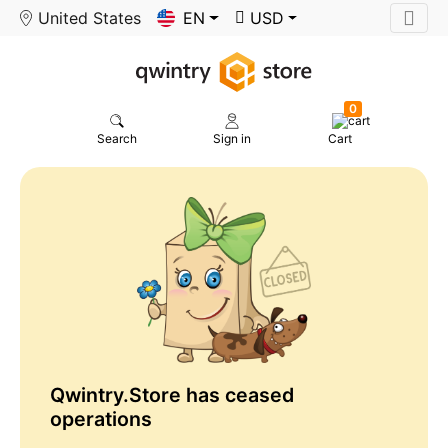
United States
EN
USD
0
Search
Sign in
Cart
Qwintry.Store has ceased
operations