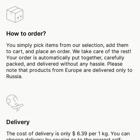
How to order?
You simply pick items from our selection, add them
to cart, and place an order. We take care of the rest!
Your order is automatically put together, carefully
packed, and delivered without any hassle. Please
note that products from Europe are delivered only to
Russia.
Delivery
The cost of delivery is only $ 6.39 per 1 kg. You can
choose delivery by courier or to the nearest self-