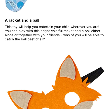
A racket and a ball
This toy will help you entertain your child wherever you are!
You can play with this bright colorful racket and a ball either
alone or together with your friends – who of you will be able to
catch the ball best of all?