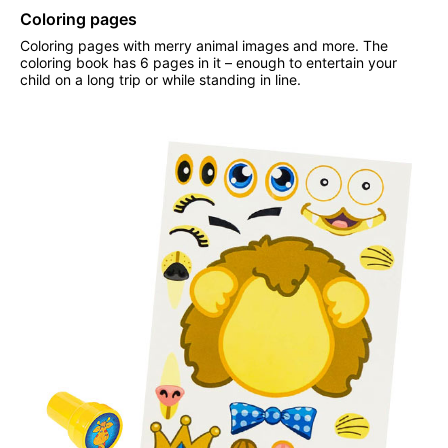
Coloring pages
Coloring pages with merry animal images and more. The
coloring book has 6 pages in it – enough to entertain your
child on a long trip or while standing in line.