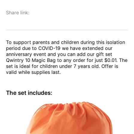
Share link:
To support parents and children during this isolation
period due to COVID-19 we have extended our
anniversary event and you can add our gift set
Qwintry 10 Magic Bag to any order for just $0.01. The
set is ideal for children under 7 years old. Offer is
valid while supplies last.
The set includes: