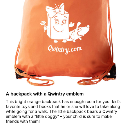
A backpack with a Qwintry emblem
This bright orange backpack has enough room for your kid’s
favorite toys and books that he or she will love to take along
while going for a walk. The little backpack bears a Qwintry
emblem with a “little doggy” – your child is sure to make
friends with them!