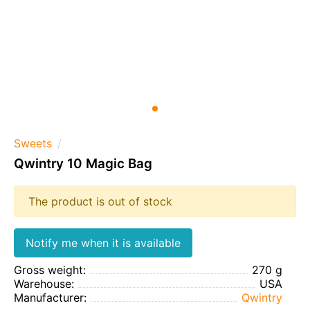
Sweets
Qwintry 10 Magic Bag
The product is out of stock
Notify me when it is available
Gross weight:
270 g
Warehouse:
USA
Manufacturer:
Qwintry