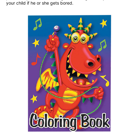
your child if he or she gets bored.