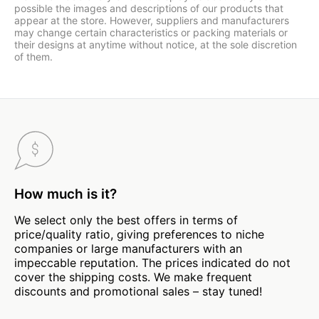
possible the images and descriptions of our products that
appear at the store. However, suppliers and manufacturers
may change certain characteristics or packing materials or
their designs at anytime without notice, at the sole discretion
of them.
How much is it?
We select only the best offers in terms of
price/quality ratio, giving preferences to niche
companies or large manufacturers with an
impeccable reputation. The prices indicated do not
cover the shipping costs. We make frequent
discounts and promotional sales – stay tuned!