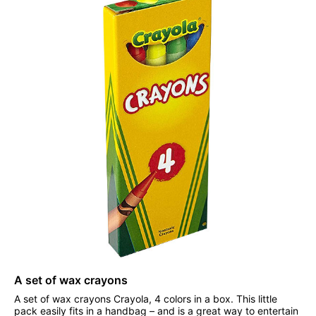
A set of wax crayons
A set of wax crayons Crayola, 4 colors in a box. This little
pack easily fits in a handbag – and is a great way to entertain