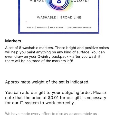
Markers
A set of 8 washable markers. These bright and positive colors
will help you paint anything on any kind of surface. You can
even draw on your Qwintry backpack – after you wash it,
there will be no trace of the markers left!
Approximate weight of the set is indicated.
You can add our gift to your outgoing order. Please
note that the price of $0.01 for our gift is necessary
for our IT-system to work correctly.
We have made every effort to display as accurately as