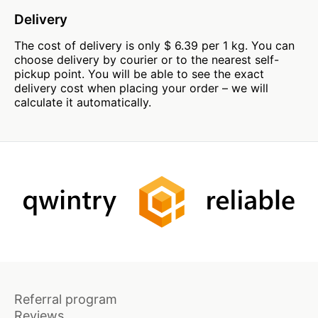
Delivery
The cost of delivery is only $ 6.39 per 1 kg. You can
choose delivery by courier or to the nearest self-
pickup point. You will be able to see the exact
delivery cost when placing your order – we will
calculate it automatically.
Referral program
Reviews