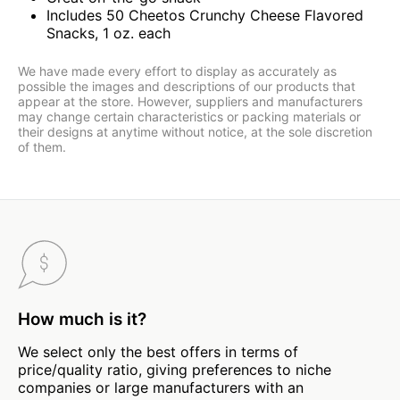
Includes 50 Cheetos Crunchy Cheese Flavored
Snacks, 1 oz. each
We have made every effort to display as accurately as
possible the images and descriptions of our products that
appear at the store. However, suppliers and manufacturers
may change certain characteristics or packing materials or
their designs at anytime without notice, at the sole discretion
of them.
How much is it?
We select only the best offers in terms of
price/quality ratio, giving preferences to niche
companies or large manufacturers with an