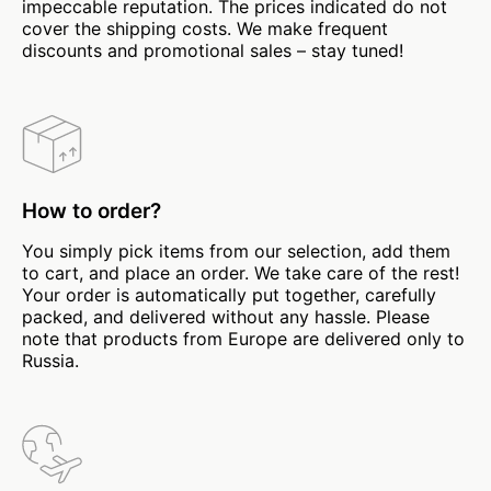
impeccable reputation. The prices indicated do not
cover the shipping costs. We make frequent
discounts and promotional sales – stay tuned!
How to order?
You simply pick items from our selection, add them
to cart, and place an order. We take care of the rest!
Your order is automatically put together, carefully
packed, and delivered without any hassle. Please
note that products from Europe are delivered only to
Russia.