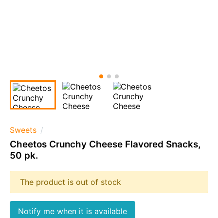
Sweets
Cheetos Crunchy Cheese Flavored Snacks,
50 pk.
The product is out of stock
Notify me when it is available