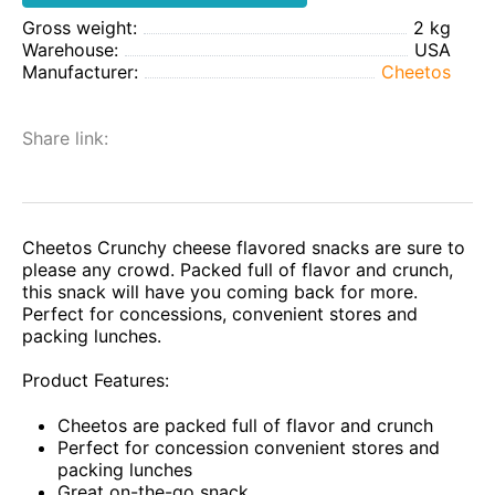
Gross weight:
2 kg
Warehouse:
USA
Manufacturer:
Cheetos
Share link:
Cheetos Crunchy cheese flavored snacks are sure to
please any crowd. Packed full of flavor and crunch,
this snack will have you coming back for more.
Perfect for concessions, convenient stores and
packing lunches.
Product Features:
Cheetos are packed full of flavor and crunch
Perfect for concession convenient stores and
packing lunches
Great on-the-go snack