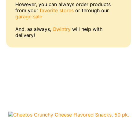
However, you can always order products
from your
favorite stores
or through our
garage sale
.
And, as always,
Qwintry
will help with
delivery!