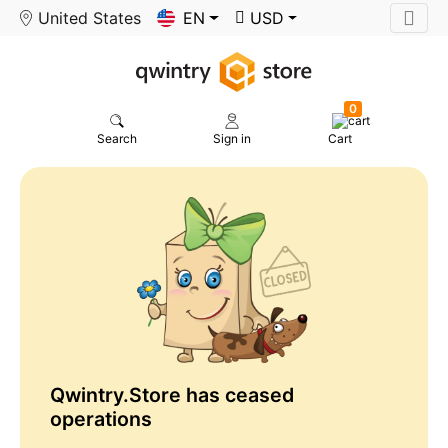
United States
EN
USD
0
Search
Sign in
Cart
Qwintry.Store has ceased
operations