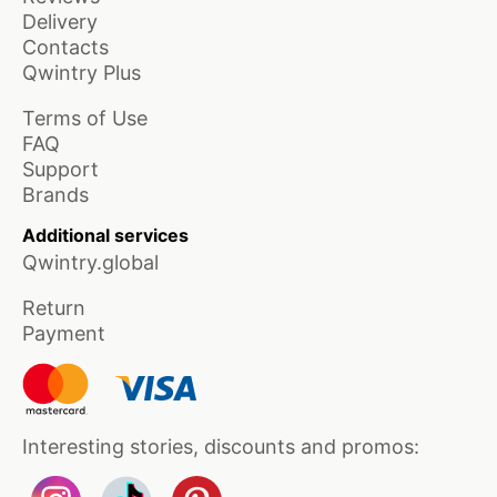
Delivery
Contacts
Qwintry Plus
Terms of Use
FAQ
Support
Brands
Additional services
Qwintry.global
Return
Payment
Interesting stories, discounts and promos: