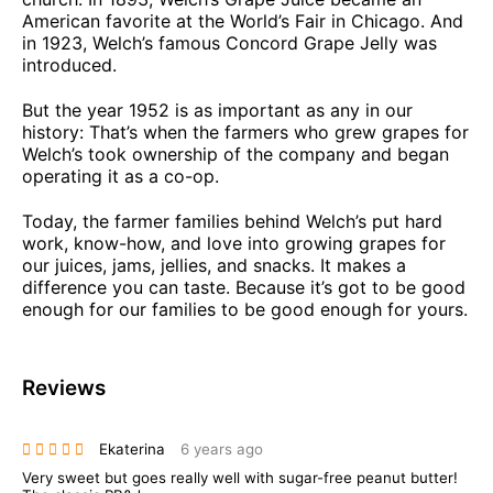
American favorite at the World’s Fair in Chicago. And
in 1923, Welch’s famous Concord Grape Jelly was
introduced.
But the year 1952 is as important as any in our
history: That’s when the farmers who grew grapes for
Welch’s took ownership of the company and began
operating it as a co-op.
Today, the farmer families behind Welch’s put hard
work, know-how, and love into growing grapes for
our juices, jams, jellies, and snacks. It makes a
difference you can taste. Because it’s got to be good
enough for our families to be good enough for yours.
Reviews
Ekaterina
6 years ago
Very sweet but goes really well with sugar-free peanut butter!