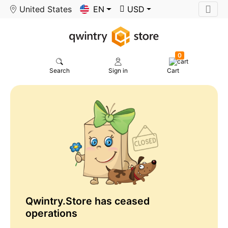
United States
EN
USD
0
Search
Sign in
Cart
Qwintry.Store has ceased
operations