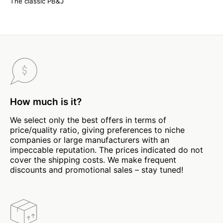
The classic PB&J
How much is it?
We select only the best offers in terms of
price/quality ratio, giving preferences to niche
companies or large manufacturers with an
impeccable reputation. The prices indicated do not
cover the shipping costs. We make frequent
discounts and promotional sales – stay tuned!