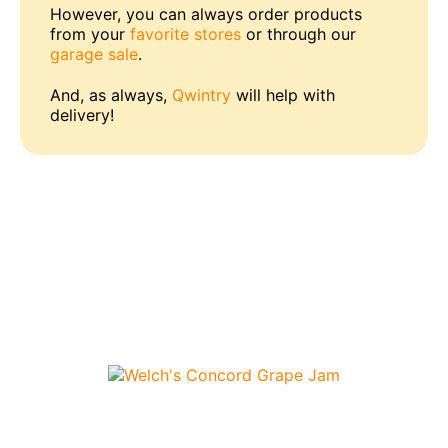
However, you can always order products
from your
favorite stores
or through our
garage sale
.
And, as always,
Qwintry
will help with
delivery!