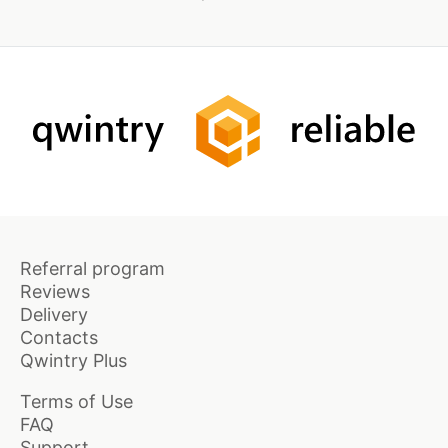
Referral program
Reviews
Delivery
Contacts
Qwintry Plus
Terms of Use
FAQ
Support