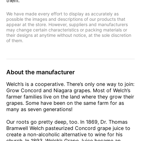
them.
We have made every effort to display as accurately as
possible the images and descriptions of our products that
appear at the store. However, suppliers and manufacturers
may change certain characteristics or packing materials or
their designs at anytime without notice, at the sole discretion
of them.
About the manufacturer
Welch’s is a cooperative. There’s only one way to join:
Grow Concord and Niagara grapes. Most of Welch’s
farmer families live on the land where they grow their
grapes. Some have been on the same farm for as
many as seven generations!
Our roots go pretty deep, too. In 1869, Dr. Thomas
Bramwell Welch pasteurized Concord grape juice to
create a non-alcoholic alternative to wine for his
church. In 1893, Welch’s Grape Juice became an