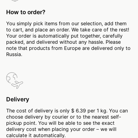
How to order?
You simply pick items from our selection, add them
to cart, and place an order. We take care of the rest!
Your order is automatically put together, carefully
packed, and delivered without any hassle. Please
note that products from Europe are delivered only to
Russia.
Delivery
The cost of delivery is only $ 6.39 per 1 kg. You can
choose delivery by courier or to the nearest self-
pickup point. You will be able to see the exact
delivery cost when placing your order – we will
calculate it automatically.