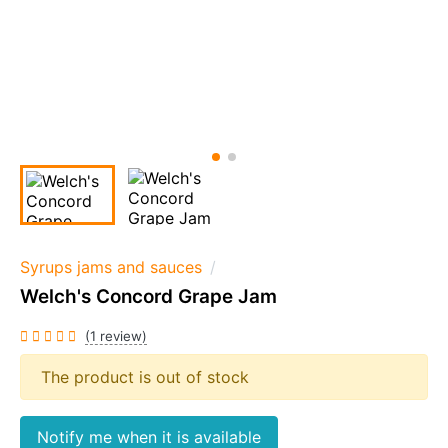
Syrups jams and sauces
Welch's Concord Grape Jam
(1 review)
The product is out of stock
Notify me when it is available