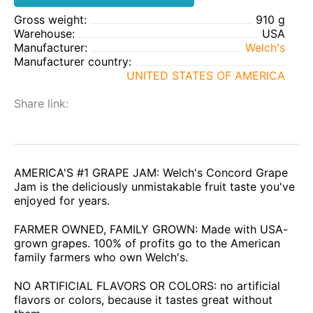
Gross weight:
910 g
Warehouse:
USA
Manufacturer:
Welch's
Manufacturer country:
UNITED STATES OF AMERICA
Share link:
AMERICA'S #1 GRAPE JAM: Welch's Concord Grape
Jam is the deliciously unmistakable fruit taste you've
enjoyed for years.
FARMER OWNED, FAMILY GROWN: Made with USA-
grown grapes. 100% of profits go to the American
family farmers who own Welch's.
NO ARTIFICIAL FLAVORS OR COLORS: no artificial
flavors or colors, because it tastes great without