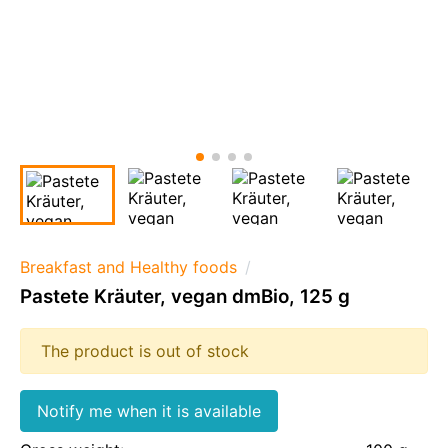
Breakfast and Healthy foods
Pastete Kräuter, vegan dmBio, 125 g
The product is out of stock
Notify me when it is available