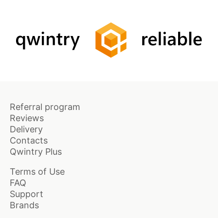
Referral program
Reviews
Delivery
Contacts
Qwintry Plus
Terms of Use
FAQ
Support
Brands