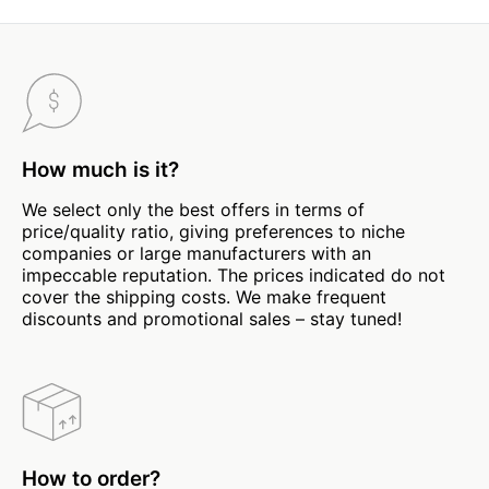
How much is it?
We select only the best offers in terms of
price/quality ratio, giving preferences to niche
companies or large manufacturers with an
impeccable reputation. The prices indicated do not
cover the shipping costs. We make frequent
discounts and promotional sales – stay tuned!
How to order?