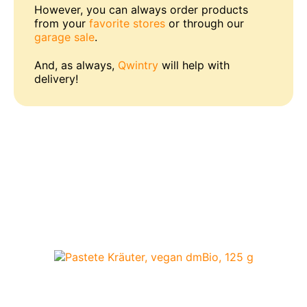
However, you can always order products
from your
favorite stores
or through our
garage sale
.
And, as always,
Qwintry
will help with
delivery!