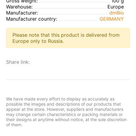
Gross weight:
100 g
Warehouse:
Europe
Manufacturer:
dmBio
Manufacturer country:
GERMANY
Please note that this product is delivered from
Europe only to Russia.
Share link:
We have made every effort to display as accurately as
possible the images and descriptions of our products that
appear at the store. However, suppliers and manufacturers
may change certain characteristics or packing materials or
their designs at anytime without notice, at the sole discretion
of them.