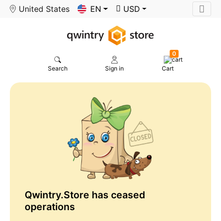
United States
EN
USD
0
Search
Sign in
Cart
Qwintry.Store has ceased
operations