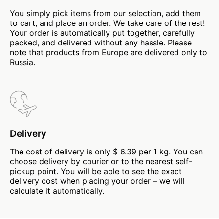
You simply pick items from our selection, add them
to cart, and place an order. We take care of the rest!
Your order is automatically put together, carefully
packed, and delivered without any hassle. Please
note that products from Europe are delivered only to
Russia.
Delivery
The cost of delivery is only $ 6.39 per 1 kg. You can
choose delivery by courier or to the nearest self-
pickup point. You will be able to see the exact
delivery cost when placing your order – we will
calculate it automatically.