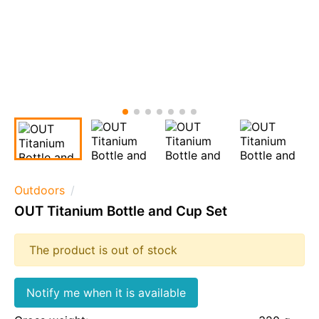
Outdoors
OUT Titanium Bottle and Cup Set
The product is out of stock
Notify me when it is available