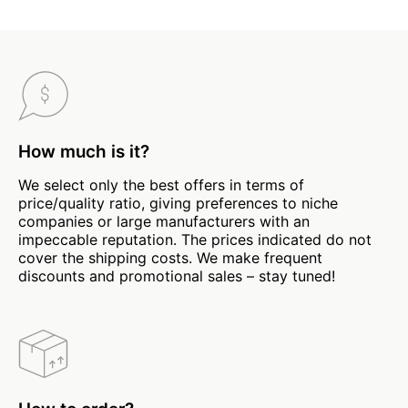
How much is it?
We select only the best offers in terms of
price/quality ratio, giving preferences to niche
companies or large manufacturers with an
impeccable reputation. The prices indicated do not
cover the shipping costs. We make frequent
discounts and promotional sales – stay tuned!