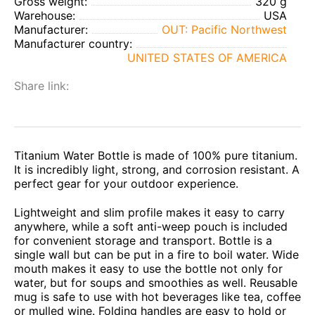
Gross weight:
320 g
Warehouse:
USA
Manufacturer:
OUT: Pacific Northwest
Manufacturer country:
UNITED STATES OF AMERICA
Share link:
Titanium Water Bottle is made of 100% pure titanium.
It is incredibly light, strong, and corrosion resistant. A
perfect gear for your outdoor experience.
Lightweight and slim profile makes it easy to carry
anywhere, while a soft anti-weep pouch is included
for convenient storage and transport. Bottle is a
single wall but can be put in a fire to boil water. Wide
mouth makes it easy to use the bottle not only for
water, but for soups and smoothies as well. Reusable
mug is safe to use with hot beverages like tea, coffee
or mulled wine. Folding handles are easy to hold or