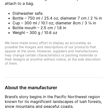
attach to a bag.
Dishwasher safe.
Bottle – 750 ml / 25.4 oz; diameter 7 cm / 2 ¾ in
Cup – 300 ml / 10.1 oz; diameter 8cm / 3 ¼ in
Bottle mouth – 2.5 cm / 1.8 in
Weight – 300 g / 10.6 oz
We have made every effort to display as accurately as
possible the images and descriptions of our products that
appear at the store. However, suppliers and manufacturers
may change certain characteristics or packing materials or
their designs at anytime without notice, at the sole discretion
of them.
About the manufacturer
Brand’s story begins in the Pacific Northwest region
known for its magnificent landscapes of lush forests,
snow mountains and peaceful coasts.