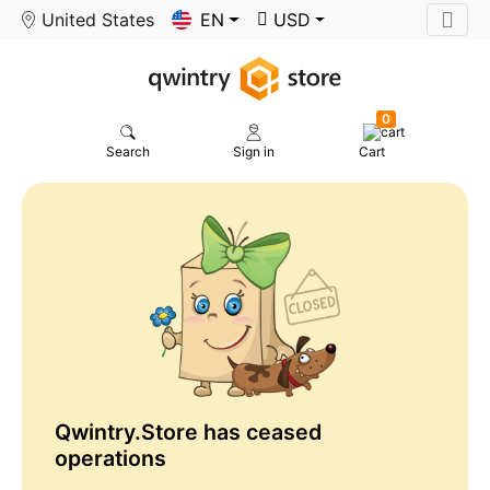
United States
EN
USD
0
Search
Sign in
Cart
Qwintry.Store has ceased
operations