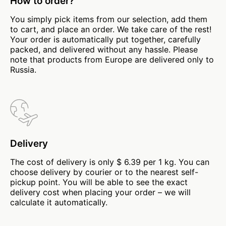
How to order?
You simply pick items from our selection, add them
to cart, and place an order. We take care of the rest!
Your order is automatically put together, carefully
packed, and delivered without any hassle. Please
note that products from Europe are delivered only to
Russia.
Delivery
The cost of delivery is only $ 6.39 per 1 kg. You can
choose delivery by courier or to the nearest self-
pickup point. You will be able to see the exact
delivery cost when placing your order – we will
calculate it automatically.