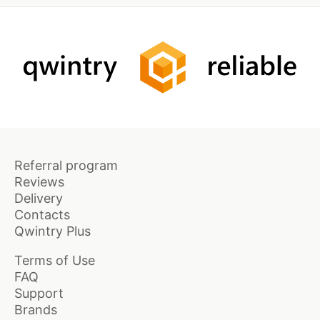
Referral program
Reviews
Delivery
Contacts
Qwintry Plus
Terms of Use
FAQ
Support
Brands