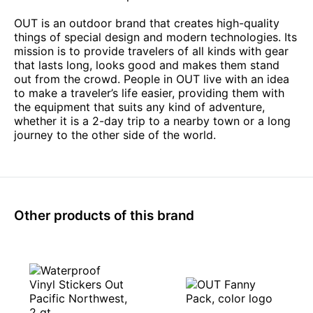
OUT is an outdoor brand that creates high-quality
things of special design and modern technologies. Its
mission is to provide travelers of all kinds with gear
that lasts long, looks good and makes them stand
out from the crowd. People in OUT live with an idea
to make a traveler’s life easier, providing them with
the equipment that suits any kind of adventure,
whether it is a 2-day trip to a nearby town or a long
journey to the other side of the world.
Other products of this brand