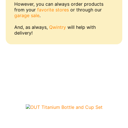
However, you can always order products
from your
favorite stores
or through our
garage sale
.
And, as always,
Qwintry
will help with
delivery!