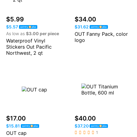
$5.99
$34.00
$5.57
$31.62
As low as
$3.00 per piece
OUT Fanny Pack, color
logo
Waterproof Vinyl
Stickers Out Pacific
Northwest, 2 qt
$17.00
$40.00
$15.81
$37.20
OUT cap
1