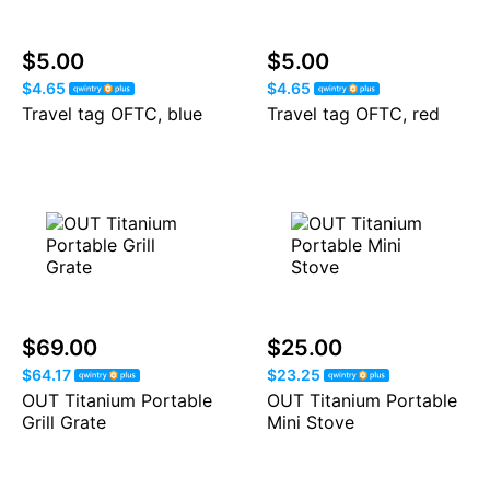
$5.00
$5.00
$4.65
$4.65
Travel tag OFTC, blue
Travel tag OFTC, red
$69.00
$25.00
$64.17
$23.25
OUT Titanium Portable
OUT Titanium Portable
Grill Grate
Mini Stove