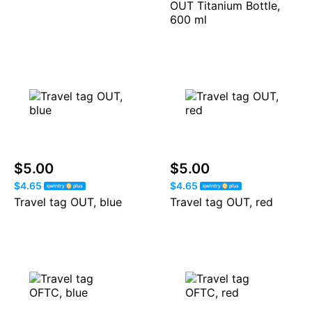
OUT Titanium Bottle,
600 ml
$5.00
$5.00
$4.65
$4.65
Travel tag OUT, blue
Travel tag OUT, red