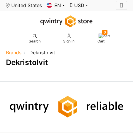
United States
EN
USD
0
Search
Sign in
Cart
Brands
Dekristolvit
Dekristolvit