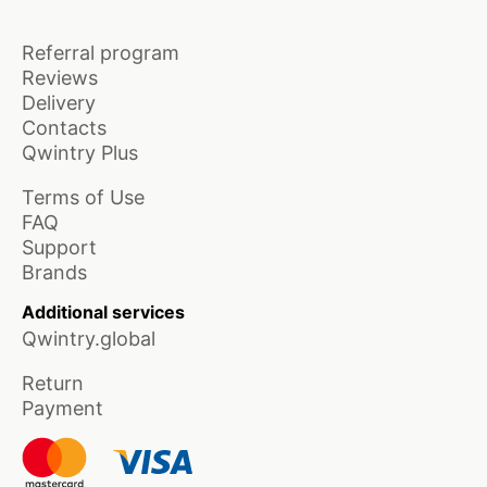
Referral program
Reviews
Delivery
Contacts
Qwintry Plus
Terms of Use
FAQ
Support
Brands
Additional services
Qwintry.global
Return
Payment