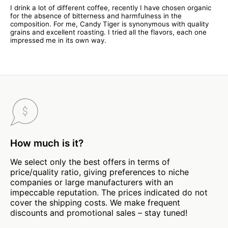
I drink a lot of different coffee, recently I have chosen organic
for the absence of bitterness and harmfulness in the
composition. For me, Candy Tiger is synonymous with quality
grains and excellent roasting. I tried all the flavors, each one
impressed me in its own way.
How much is it?
We select only the best offers in terms of
price/quality ratio, giving preferences to niche
companies or large manufacturers with an
impeccable reputation. The prices indicated do not
cover the shipping costs. We make frequent
discounts and promotional sales – stay tuned!