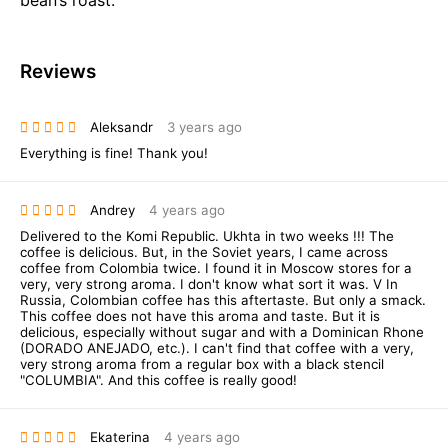
Reviews
Aleksandr
3 years ago
Everything is fine! Thank you!
Andrey
4 years ago
Delivered to the Komi Republic. Ukhta in two weeks !!! The
coffee is delicious. But, in the Soviet years, I came across
coffee from Colombia twice. I found it in Moscow stores for a
very, very strong aroma. I don't know what sort it was. V In
Russia, Colombian coffee has this aftertaste. But only a smack.
This coffee does not have this aroma and taste. But it is
delicious, especially without sugar and with a Dominican Rhone
(DORADO ANEJADO, etc.). I can't find that coffee with a very,
very strong aroma from a regular box with a black stencil
"COLUMBIA". And this coffee is really good!
Ekaterina
4 years ago