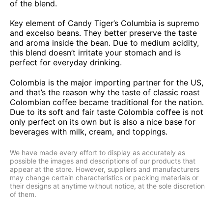
of the blend.
Key element of Candy Tiger’s Columbia is supremo
and excelso beans. They better preserve the taste
and aroma inside the bean. Due to medium acidity,
this blend doesn’t irritate your stomach and is
perfect for everyday drinking.
Colombia is the major importing partner for the US,
and that’s the reason why the taste of classic roast
Colombian coffee became traditional for the nation.
Due to its soft and fair taste Colombia coffee is not
only perfect on its own but is also a nice base for
beverages with milk, cream, and toppings.
We have made every effort to display as accurately as
possible the images and descriptions of our products that
appear at the store. However, suppliers and manufacturers
may change certain characteristics or packing materials or
their designs at anytime without notice, at the sole discretion
of them.