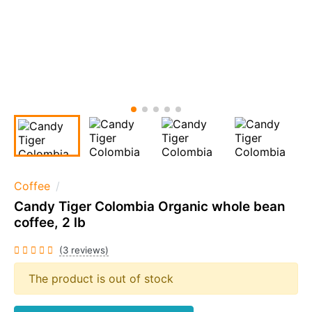
Coffee
Candy Tiger Colombia Organic whole bean
coffee, 2 lb
(3 reviews)
The product is out of stock