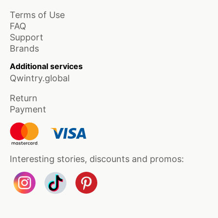
Terms of Use
FAQ
Support
Brands
Additional services
Qwintry.global
Return
Payment
Interesting stories, discounts and promos: