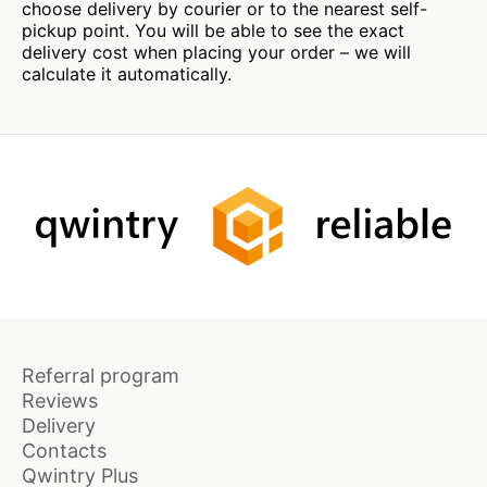
choose delivery by courier or to the nearest self-
pickup point. You will be able to see the exact
delivery cost when placing your order – we will
calculate it automatically.
Referral program
Reviews
Delivery
Contacts
Qwintry Plus