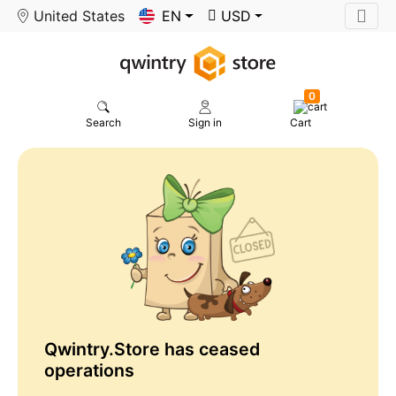
United States
EN
USD
0
Search
Sign in
Cart
Qwintry.Store has ceased
operations