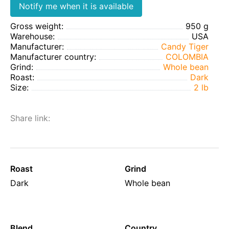
Notify me when it is available
Gross weight:
950 g
Warehouse:
USA
Manufacturer:
Candy Tiger
Manufacturer country:
COLOMBIA
Grind:
Whole bean
Roast:
Dark
Size:
2 lb
Share link:
Roast
Grind
Dark
Whole bean
Blend
Country