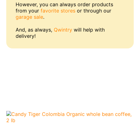
However, you can always order products
from your
favorite stores
or through our
garage sale
.
And, as always,
Qwintry
will help with
delivery!