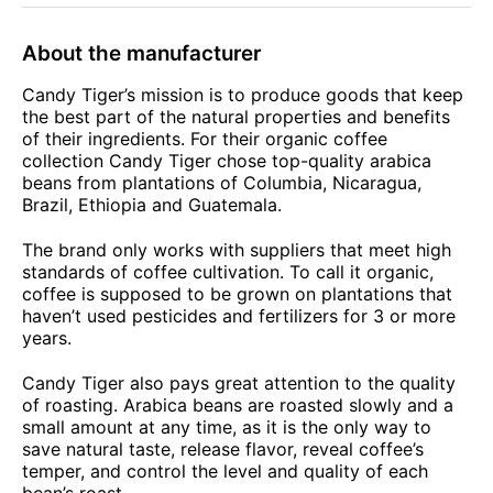
About the manufacturer
Candy Tiger’s mission is to produce goods that keep
the best part of the natural properties and benefits
of their ingredients. For their organic coffee
collection Candy Tiger chose top-quality arabica
beans from plantations of Columbia, Nicaragua,
Brazil, Ethiopia and Guatemala.
The brand only works with suppliers that meet high
standards of coffee cultivation. To call it organic,
coffee is supposed to be grown on plantations that
haven’t used pesticides and fertilizers for 3 or more
years.
Candy Tiger also pays great attention to the quality
of roasting. Arabica beans are roasted slowly and a
small amount at any time, as it is the only way to
save natural taste, release flavor, reveal coffee’s
temper, and control the level and quality of each
bean’s roast.