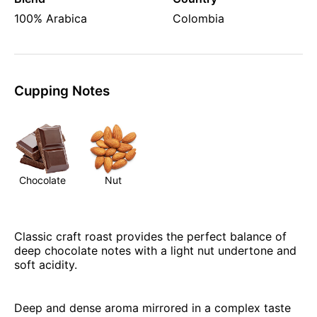
100% Arabica
Colombia
Cupping Notes
Chocolate
Nut
Classic craft roast provides the perfect balance of
deep chocolate notes with a light nut undertone and
soft acidity.
Deep and dense aroma mirrored in a complex taste