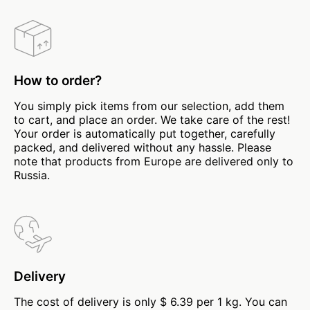
How to order?
You simply pick items from our selection, add them
to cart, and place an order. We take care of the rest!
Your order is automatically put together, carefully
packed, and delivered without any hassle. Please
note that products from Europe are delivered only to
Russia.
Delivery
The cost of delivery is only $ 6.39 per 1 kg. You can