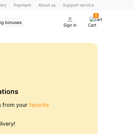
very
Payment
About us
Support service
0
ing bonuses
Sign in
Cart
ations
s from your
favorite
livery!