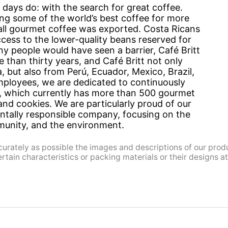
 days do: with the search for great coffee.
ng some of the world’s best coffee for more
 all gourmet coffee was exported. Costa Ricans
ccess to the lower-quality beans reserved for
 people would have seen a barrier, Café Britt
than thirty years, and Café Britt not only
, but also from Perú, Ecuador, Mexico, Brazil,
ployees, we are dedicated to continuously
e, which currently has more than 500 gourmet
and cookies. We are particularly proud of our
entally responsible company, focusing on the
munity, and the environment.
urately as possible the images and descriptions of our prod
ain characteristics or packing materials or their designs at 