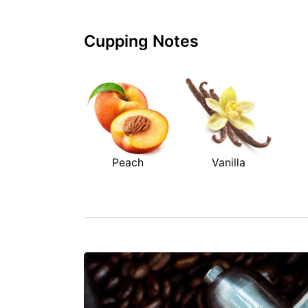
Cupping Notes
Peach
Vanilla