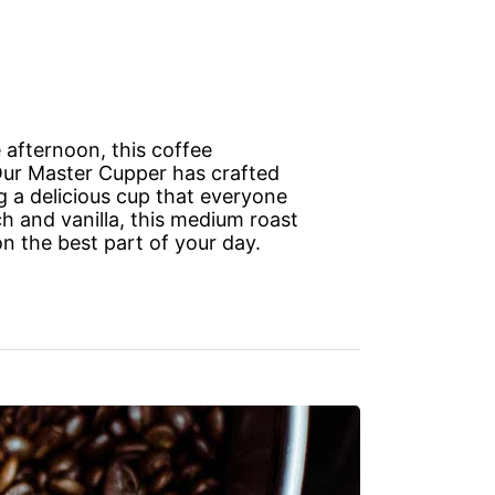
 afternoon, this coffee
 Our Master Cupper has crafted
g a delicious cup that everyone
ch and vanilla, this medium roast
n the best part of your day.