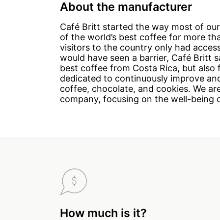
About the manufacturer
Café Britt started the way most of ou
of the world’s best coffee for more t
visitors to the country only had acce
would have seen a barrier, Café Britt 
best coffee from Costa Rica, but also
dedicated to continuously improve and
coffee, chocolate, and cookies. We are
company, focusing on the well-being 
How much is it?