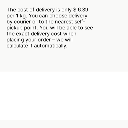
The cost of delivery is only $ 6.39
per 1 kg. You can choose delivery
by courier or to the nearest self-
pickup point. You will be able to see
the exact delivery cost when
placing your order – we will
calculate it automatically.