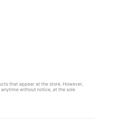
ucts that appear at the store. However,
anytime without notice, at the sole