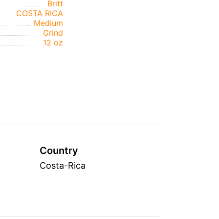
Britt
COSTA RICA
Medium
Grind
12 oz
Country
Costa-Rica