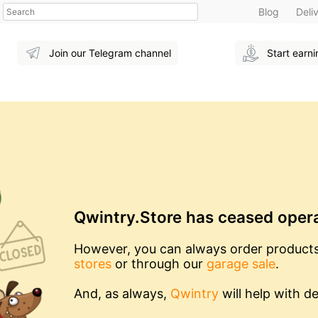
Search
Blog
Deli
Join our Telegram channel
Start earn
Qwintry.Store has ceased oper
However, you can always order product
stores
or through our
garage sale
.
And, as always,
Qwintry
will help with de