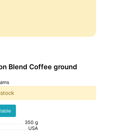
oon Blend Coffee ground
rams
 stock
lable
350 g
USA