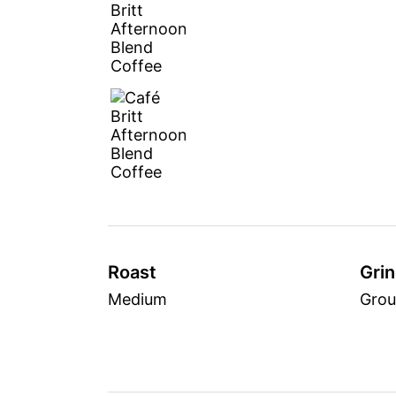
Roast
Gri
Medium
Gro