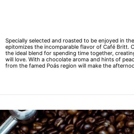
Specially selected and roasted to be enjoyed in the
epitomizes the incomparable flavor of Café Britt.
the ideal blend for spending time together, creatin
will love. With a chocolate aroma and hints of pea
from the famed Poás region will make the afternoo