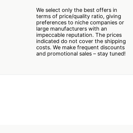
We select only the best offers in
terms of price/quality ratio, giving
preferences to niche companies or
large manufacturers with an
impeccable reputation. The prices
indicated do not cover the shipping
costs. We make frequent discounts
and promotional sales – stay tuned!