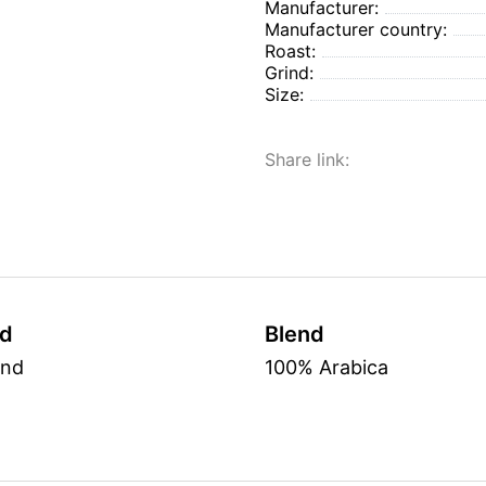
Manufacturer:
Manufacturer country:
Roast:
Grind:
Size:
Share link:
nd
Blend
und
100% Arabica