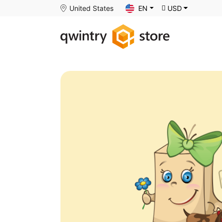
United States
EN
USD