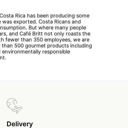
h Costa Rica has been producing some
ee was exported. Costa Ricans and
 consumption. But where many people
rs, and Café Britt not only roasts the
ith fewer than 350 employees, we are
e than 500 gourmet products including
nd environmentally responsible
nt.
Delivery