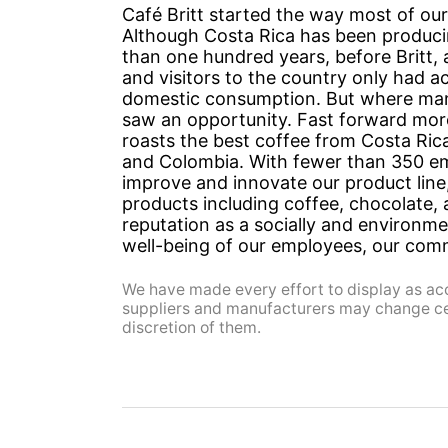
Café Britt started the way most of our
Although Costa Rica has been produci
than one hundred years, before Britt,
and visitors to the country only had a
domestic consumption. But where many
saw an opportunity. Fast forward more 
roasts the best coffee from Costa Rica
and Colombia. With fewer than 350 em
improve and innovate our product lin
products including coffee, chocolate, 
reputation as a socially and environm
well-being of our employees, our com
We have made every effort to display as acc
suppliers and manufacturers may change cert
discretion of them.