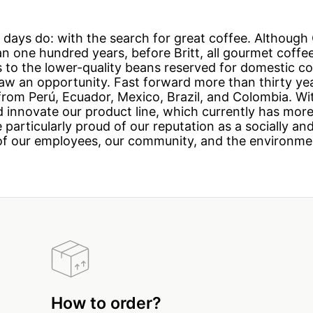
r days do: with the search for great coffee. Althoug
han one hundred years, before Britt, all gourmet coff
ss to the lower-quality beans reserved for domestic
saw an opportunity. Fast forward more than thirty yea
 from Perú, Ecuador, Mexico, Brazil, and Colombia. W
 innovate our product line, which currently has mor
 particularly proud of our reputation as a socially a
of our employees, our community, and the environme
How to order?