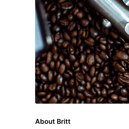
About Britt