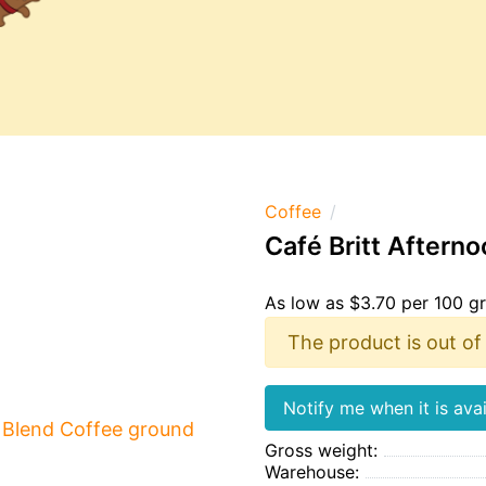
Coffee
Café Britt Aftern
As low as $3.70 per 100 g
The product is out of
Notify me when it is avai
Gross weight:
Warehouse: