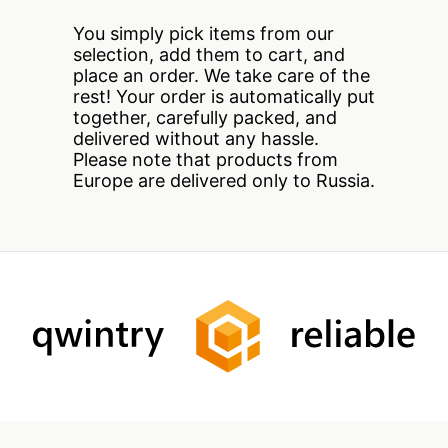
You simply pick items from our
selection, add them to cart, and
place an order. We take care of the
rest! Your order is automatically put
together, carefully packed, and
delivered without any hassle.
Please note that products from
Europe are delivered only to Russia.