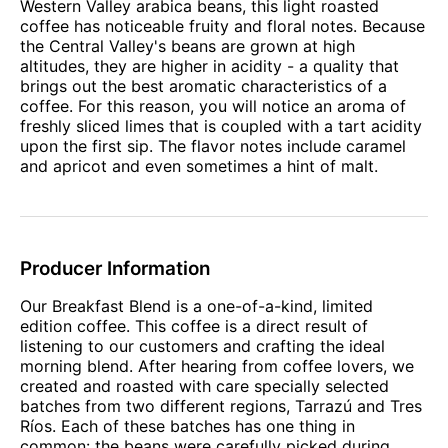
Western Valley arabica beans, this light roasted
coffee has noticeable fruity and floral notes. Because
the Central Valley's beans are grown at high
altitudes, they are higher in acidity - a quality that
brings out the best aromatic characteristics of a
coffee. For this reason, you will notice an aroma of
freshly sliced limes that is coupled with a tart acidity
upon the first sip. The flavor notes include caramel
and apricot and even sometimes a hint of malt.
Producer Information
Our Breakfast Blend is a one-of-a-kind, limited
edition coffee. This coffee is a direct result of
listening to our customers and crafting the ideal
morning blend. After hearing from coffee lovers, we
created and roasted with care specially selected
batches from two different regions, Tarrazú and Tres
Ríos. Each of these batches has one thing in
common: the beans were carefully picked during