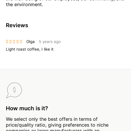
the environment.
Reviews
Olga
5 years ago
Light roast coffee, I like it
How much is it?
We select only the best offers in terms of
price/quality ratio, giving preferences to niche
companies or large manufacturers with an