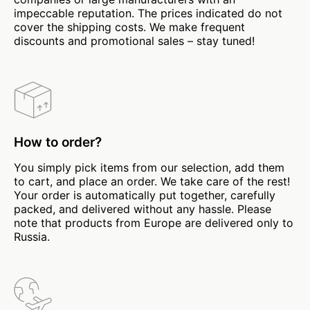
impeccable reputation. The prices indicated do not
cover the shipping costs. We make frequent
discounts and promotional sales – stay tuned!
How to order?
You simply pick items from our selection, add them
to cart, and place an order. We take care of the rest!
Your order is automatically put together, carefully
packed, and delivered without any hassle. Please
note that products from Europe are delivered only to
Russia.