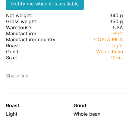
Notify me when it is available
Net weight:
340 g
Gross weight:
350 g
Warehouse:
USA
Manufacturer:
Britt
Manufacturer country:
COSTA RICA
Roast:
Light
Grind:
Whole bean
Size:
12 oz
Share link:
Roast
Grind
Light
Whole bean