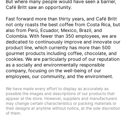
But where many people would have seen a barrier,
Café Britt saw an opportunity.
Fast forward more than thirty years, and Café Britt
not only roasts the best coffee from Costa Rica, but
also from Perú, Ecuador, Mexico, Brazil, and
Colombia. With fewer than 350 employees, we are
dedicated to continuously improve and innovate our
product line, which currently has more than 500
gourmet products including coffee, chocolate, and
cookies. We are particularly proud of our reputation
as a socially and environmentally responsible
company, focusing on the well-being of our
employees, our community, and the environment.
We have made every effort to display as accurately as
possible the images and descriptions of our products that
appear at the store. However, suppliers and manufacturers
may change certain characteristics or packing materials or
their designs at anytime without notice, at the sole discretion
of them.