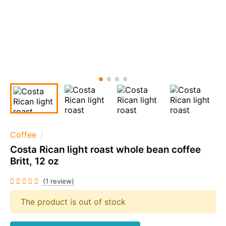
Coffee
Costa Rican light roast whole bean coffee
Britt, 12 oz
(1 review)
The product is out of stock