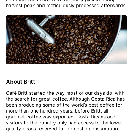
harvest peak and meticulously processed afterwards.
About Britt
Café Britt started the way most of our days do: with
the search for great coffee. Although Costa Rica has
been producing some of the world’s best coffee for
more than one hundred years, before Britt, all
gourmet coffee was exported. Costa Ricans and
visitors to the country only had access to the lower-
quality beans reserved for domestic consumption.