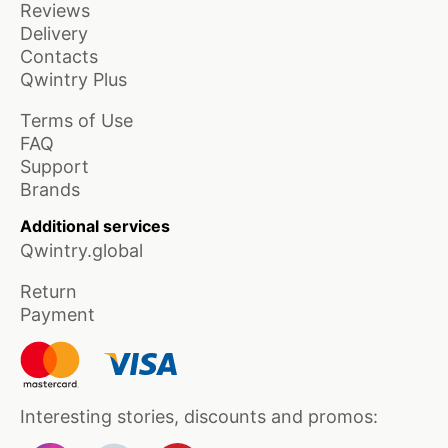
Reviews
Delivery
Contacts
Qwintry Plus
Terms of Use
FAQ
Support
Brands
Additional services
Qwintry.global
Return
Payment
Interesting stories, discounts and promos: