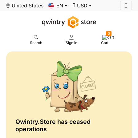
United States
EN
USD
0
Search
Sign in
Cart
Qwintry.Store has ceased
operations