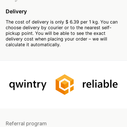
Delivery
The cost of delivery is only $ 6.39 per 1 kg. You can
choose delivery by courier or to the nearest self-
pickup point. You will be able to see the exact
delivery cost when placing your order – we will
calculate it automatically.
Referral program