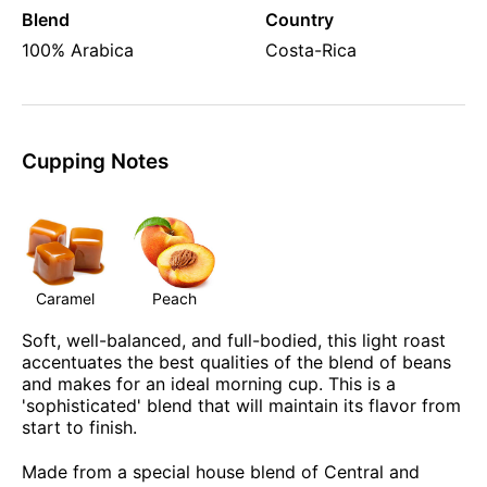
Blend
Country
100% Arabica
Costa-Rica
Cupping Notes
Caramel
Peach
Soft, well-balanced, and full-bodied, this light roast
accentuates the best qualities of the blend of beans
and makes for an ideal morning cup. This is a
'sophisticated' blend that will maintain its flavor from
start to finish.
Made from a special house blend of Central and