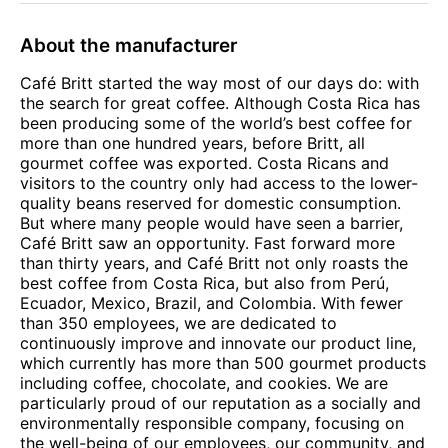
About the manufacturer
Café Britt started the way most of our days do: with
the search for great coffee. Although Costa Rica has
been producing some of the world’s best coffee for
more than one hundred years, before Britt, all
gourmet coffee was exported. Costa Ricans and
visitors to the country only had access to the lower-
quality beans reserved for domestic consumption.
But where many people would have seen a barrier,
Café Britt saw an opportunity. Fast forward more
than thirty years, and Café Britt not only roasts the
best coffee from Costa Rica, but also from Perú,
Ecuador, Mexico, Brazil, and Colombia. With fewer
than 350 employees, we are dedicated to
continuously improve and innovate our product line,
which currently has more than 500 gourmet products
including coffee, chocolate, and cookies. We are
particularly proud of our reputation as a socially and
environmentally responsible company, focusing on
the well-being of our employees, our community, and