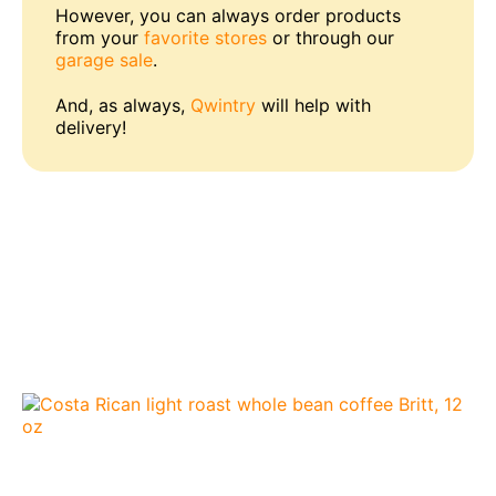
However, you can always order products
from your
favorite stores
or through our
garage sale
.
And, as always,
Qwintry
will help with
delivery!