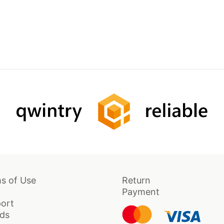
s of Use
Return
Payment
ort
ds