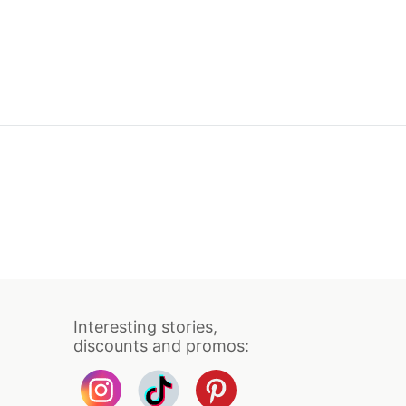
Interesting stories,
discounts and promos: