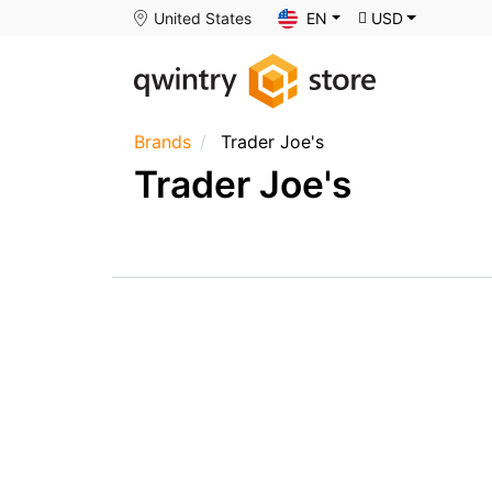
United States
EN
USD
Brands
Trader Joe's
Trader Joe's