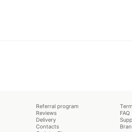
Referral program
Term
Reviews
FAQ
Delivery
Supp
Contacts
Bran