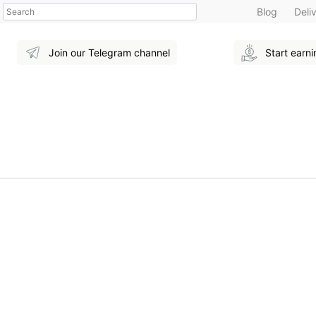
Search
Blog
Deli
Join our Telegram channel
Start earn