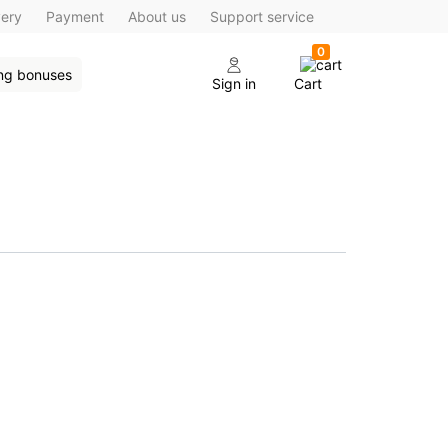
very
Payment
About us
Support service
0
ing bonuses
Sign in
Cart